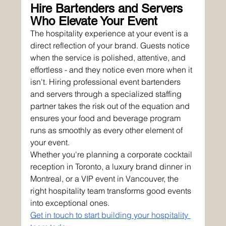
Hire Bartenders and Servers 
Who Elevate Your Event
The hospitality experience at your event is a 
direct reflection of your brand. Guests notice 
when the service is polished, attentive, and 
effortless - and they notice even more when it 
isn't. Hiring professional event bartenders 
and servers through a specialized staffing 
partner takes the risk out of the equation and 
ensures your food and beverage program 
runs as smoothly as every other element of 
your event.
Whether you're planning a corporate cocktail 
reception in Toronto, a luxury brand dinner in 
Montreal, or a VIP event in Vancouver, the 
right hospitality team transforms good events 
into exceptional ones.
Get in touch to start building your hospitality 