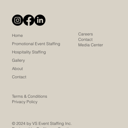
Careers
Home
Contact
Promotional Event Staffing
Media Center
Hospitality Staffing
Gallery
About
Contact
Terms & Conditions
Privacy Policy
© 2024 by VS Event Staffing Inc.