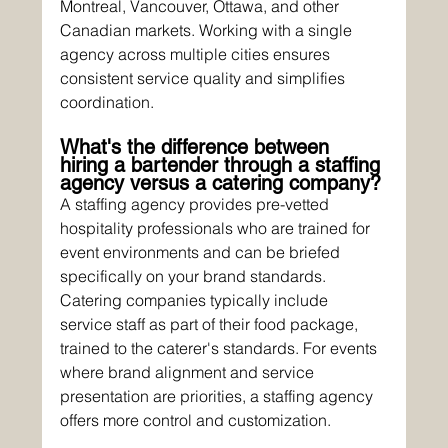
Montreal, Vancouver, Ottawa, and other 
Canadian markets. Working with a single 
agency across multiple cities ensures 
consistent service quality and simplifies 
coordination.
What's the difference between 
hiring a bartender through a staffing 
agency versus a catering company?
A staffing agency provides pre-vetted 
hospitality professionals who are trained for 
event environments and can be briefed 
specifically on your brand standards. 
Catering companies typically include 
service staff as part of their food package, 
trained to the caterer's standards. For events 
where brand alignment and service 
presentation are priorities, a staffing agency 
offers more control and customization.