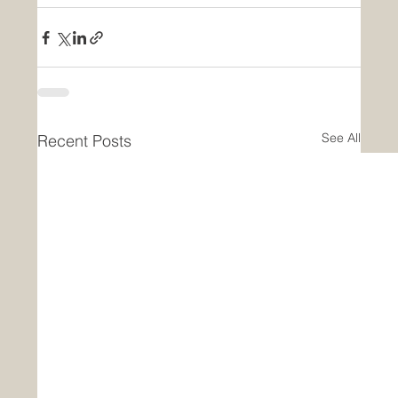
See All
Recent Posts