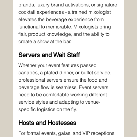
brands, luxury brand activations, or signature 
cocktail experiences - a trained mixologist 
elevates the beverage experience from 
functional to memorable. Mixologists bring 
flair, product knowledge, and the ability to 
create a show at the bar.
Servers and Wait Staff
Whether your event features passed 
canapés, a plated dinner, or buffet service, 
professional servers ensure the food and 
beverage flow is seamless. Event servers 
need to be comfortable working different 
service styles and adapting to venue-
specific logistics on the fly.
Hosts and Hostesses
For formal events, galas, and VIP receptions, 