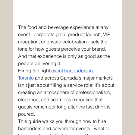
The food and beverage experience at any 
event - corporate gala, product launch, VIP 
reception, or private celebration - sets the 
tone for how guests perceive your brand. 
And that experience is only as good as the 
people delivering it.
Hiring the right
event bartenders in 
Toronto
 and across Canada's major markets 
isn't just about filling a service role; it's about 
creating an atmosphere of professionalism, 
elegance, and seamless execution that 
guests remember long after the last drink is 
poured.
This guide walks you through how to hire 
bartenders and servers for events - what to 