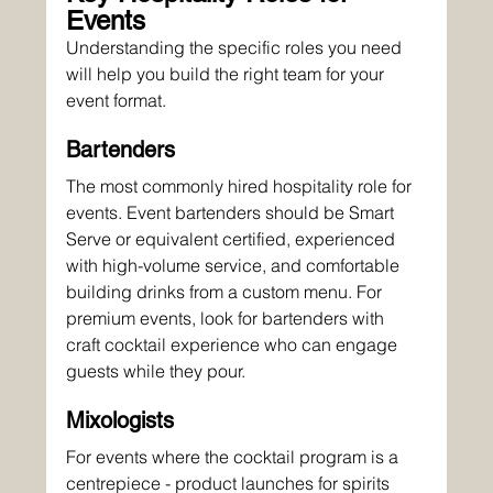
Events
Understanding the specific roles you need 
will help you build the right team for your 
event format.
Bartenders
The most commonly hired hospitality role for 
events. Event bartenders should be Smart 
Serve or equivalent certified, experienced 
with high-volume service, and comfortable 
building drinks from a custom menu. For 
premium events, look for bartenders with 
craft cocktail experience who can engage 
guests while they pour.
Mixologists
For events where the cocktail program is a 
centrepiece - product launches for spirits 