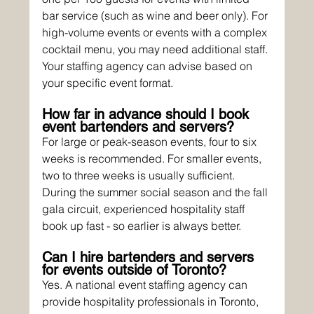
bar service (such as wine and beer only). For 
high-volume events or events with a complex 
cocktail menu, you may need additional staff. 
Your staffing agency can advise based on 
your specific event format.
How far in advance should I book 
event bartenders and servers?
For large or peak-season events, four to six 
weeks is recommended. For smaller events, 
two to three weeks is usually sufficient. 
During the summer social season and the fall 
gala circuit, experienced hospitality staff 
book up fast - so earlier is always better.
Can I hire bartenders and servers 
for events outside of Toronto?
Yes. A national event staffing agency can 
provide hospitality professionals in Toronto, 