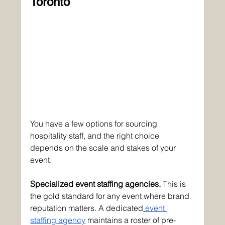
Toronto
You have a few options for sourcing 
hospitality staff, and the right choice 
depends on the scale and stakes of your 
event.
Specialized event staffing agencies.
 This is 
the gold standard for any event where brand 
reputation matters. A dedicated
event 
staffing agency
 maintains a roster of pre-