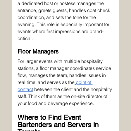
a dedicated host or hostess manages the 
entrance, greets guests, handles coat check 
coordination, and sets the tone for the 
evening. This role is especially important for 
events where first impressions are brand-
critical.
Floor Managers
For larger events with multiple hospitality 
stations, a floor manager coordinates service 
flow, manages the team, handles issues in 
real time, and serves as the
point of 
contact
 between the client and the hospitality 
staff. Think of them as the on-site director of 
your food and beverage experience.
Where to Find Event 
Bartenders and Servers in 