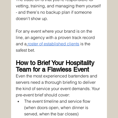
vetting, training, and managing them yourself 
- and there's no backup plan if someone 
doesn't show up.
For any event where your brand is on the 
line, an agency with a proven track record 
and a
roster of established clients
 is the 
safest bet.
How to Brief Your Hospitality 
Team for a Flawless Event
Even the most experienced bartenders and 
servers need a thorough briefing to deliver 
the kind of service your event demands. Your 
pre-event brief should cover:
The event timeline and service flow 
(when doors open, when dinner is 
served, when the bar closes)