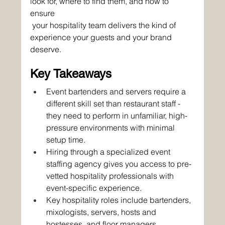
look for, where to find them, and how to 
ensure
 your hospitality team delivers the kind of 
experience your guests and your brand 
deserve.
Key Takeaways
Event bartenders and servers require a 
different skill set than restaurant staff - 
they need to perform in unfamiliar, high-
pressure environments with minimal 
setup time.
Hiring through a specialized event 
staffing agency gives you access to pre-
vetted hospitality professionals with 
event-specific experience.
Key hospitality roles include bartenders, 
mixologists, servers, hosts and 
hostesses, and floor managers.