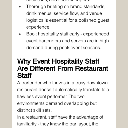
Thorough briefing on brand standards, 
drink menus, service flow, and venue 
logistics is essential for a polished guest 
experience.
Book hospitality staff early - experienced 
event bartenders and servers are in high 
demand during peak event seasons.
Why Event Hospitality Staff 
Are Different From Restaurant 
Staff
A bartender who thrives in a busy downtown 
restaurant doesn't automatically translate to a 
flawless event performer. The two 
environments demand overlapping but 
distinct skill sets.
In a restaurant, staff have the advantage of 
familiarity - they know the bar layout, the 