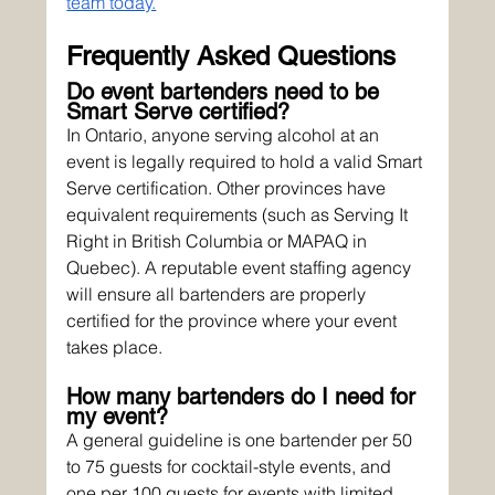
team today.
Frequently Asked Questions
Do event bartenders need to be 
Smart Serve certified?
In Ontario, anyone serving alcohol at an 
event is legally required to hold a valid Smart 
Serve certification. Other provinces have 
equivalent requirements (such as Serving It 
Right in British Columbia or MAPAQ in 
Quebec). A reputable event staffing agency 
will ensure all bartenders are properly 
certified for the province where your event 
takes place.
How many bartenders do I need for 
my event?
A general guideline is one bartender per 50 
to 75 guests for cocktail-style events, and 
one per 100 guests for events with limited 