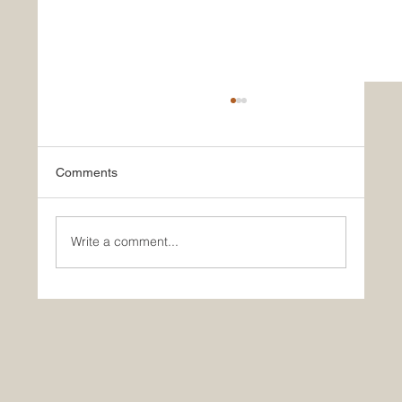
Comments
Write a comment...
Festival Staffing 101: How to Staff Music
Festivals and Outdoor Events