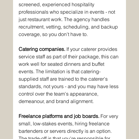
screened, experienced hospitality 
professionals who specialize in events - not 
just restaurant work. The agency handles 
recruitment, vetting, scheduling, and backup 
coverage, so you don't have to.
Catering companies.
 If your caterer provides 
service staff as part of their package, this can 
work well for seated dinners and buffet 
events. The limitation is that catering-
supplied staff are trained to the caterer's 
standards, not yours - and you may have less 
control over the team's appearance, 
demeanour, and brand alignment.
Freelance platforms and job boards.
 For very 
small, low-stakes events, hiring freelance 
bartenders or servers directly is an option. 
The trade-off is that you're responsible for 