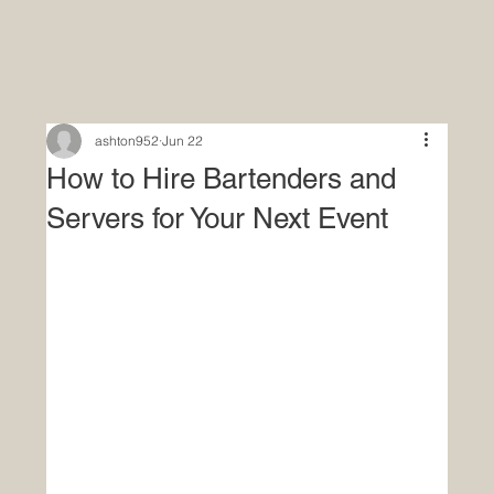
ashton952
Jun 22
How to Hire Bartenders and
Servers for Your Next Event