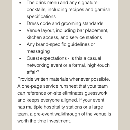
The drink menu and any signature 
cocktails, including recipes and garnish 
specifications
Dress code and grooming standards
Venue layout, including bar placement, 
kitchen access, and service stations
Any brand-specific guidelines or 
messaging
Guest expectations - is this a casual 
networking event or a formal, high-touch 
affair?
Provide written materials whenever possible. 
A one-page service runsheet that your team 
can reference on-site eliminates guesswork 
and keeps everyone aligned. If your event 
has multiple hospitality stations or a large 
team, a pre-event walkthrough of the venue is 
worth the time investment.