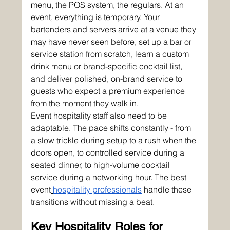
menu, the POS system, the regulars. At an 
event, everything is temporary. Your 
bartenders and servers arrive at a venue they 
may have never seen before, set up a bar or 
service station from scratch, learn a custom 
drink menu or brand-specific cocktail list, 
and deliver polished, on-brand service to 
guests who expect a premium experience 
from the moment they walk in.
Event hospitality staff also need to be 
adaptable. The pace shifts constantly - from 
a slow trickle during setup to a rush when the 
doors open, to controlled service during a 
seated dinner, to high-volume cocktail 
service during a networking hour. The best 
event
hospitality professionals
 handle these 
transitions without missing a beat.
Key Hospitality Roles for 