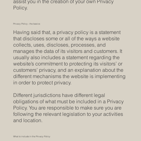
assist you in the creation of your own Privacy
Policy.
Privacy Policy - the basics
Having said that, a privacy policy is a statement
that discloses some or all of the ways a website
collects, uses, discloses, processes, and
manages the data of its visitors and customers. It
usually also includes a statement regarding the
website’s commitment to protecting its visitors’ or
customers’ privacy, and an explanation about the
different mechanisms the website is implementing
in order to protect privacy.
Different jurisdictions have different legal
obligations of what must be included in a Privacy
Policy. You are responsible to make sure you are
following the relevant legislation to your activities
and location.
What to include in the Privacy Policy