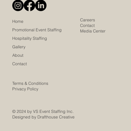
Careers
Home
Contact
Promotional Event Staffing
Media Center
Hospitality Staffing
Gallery
About
Contact
Terms & Conditions
Privacy Policy
© 2024 by VS Event Staffing Inc.
Designed by Drafthouse Creative