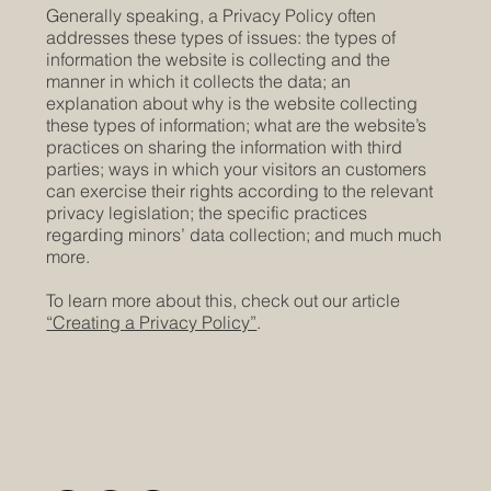
Generally speaking, a Privacy Policy often
addresses these types of issues: the types of
information the website is collecting and the
manner in which it collects the data; an
explanation about why is the website collecting
these types of information; what are the website’s
practices on sharing the information with third
parties; ways in which your visitors an customers
can exercise their rights according to the relevant
privacy legislation; the specific practices
regarding minors’ data collection; and much much
more.
To learn more about this, check out our article
“Creating a Privacy Policy”
.