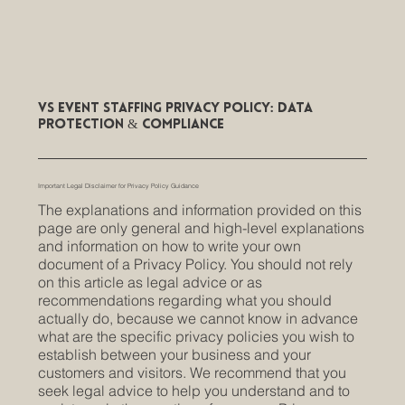
VS Event Staffing Privacy Policy: Data
Protection & Compliance
Important Legal Disclaimer for Privacy Policy Guidance
The explanations and information provided on this
page are only general and high-level explanations
and information on how to write your own
document of a Privacy Policy. You should not rely
on this article as legal advice or as
recommendations regarding what you should
actually do, because we cannot know in advance
what are the specific privacy policies you wish to
establish between your business and your
customers and visitors. We recommend that you
seek legal advice to help you understand and to