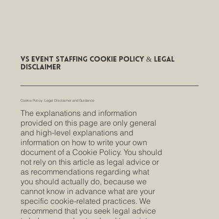
VS Event Staffing Cookie Policy & Legal
Disclaimer
Cookie Policy: Legal Disclaimer and Guidance
The explanations and information
provided on this page are only general
and high-level explanations and
information on how to write your own
document of a Cookie Policy. You should
not rely on this article as legal advice or
as recommendations regarding what
you should actually do, because we
cannot know in advance what are your
specific cookie-related practices. We
recommend that you seek legal advice