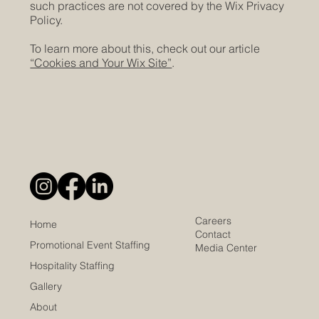
such practices are not covered by the Wix Privacy
Policy.
To learn more about this, check out our article
“Cookies and Your Wix Site”
.
Careers
Home
Contact
Promotional Event Staffing
Media Center
Hospitality Staffing
Gallery
About