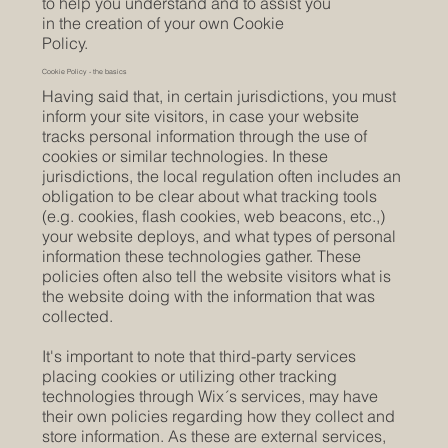
to help you understand and to assist you
in the creation of your own Cookie
Policy.
Cookie Policy - the basics
Having said that, in certain jurisdictions, you must
inform your site visitors, in case your website
tracks personal information through the use of
cookies or similar technologies. In these
jurisdictions, the local regulation often includes an
obligation to be clear about what tracking tools
(e.g. cookies, flash cookies, web beacons, etc.,)
your website deploys, and what types of personal
information these technologies gather. These
policies often also tell the website visitors what is
the website doing with the information that was
collected.
It's important to note that third-party services
placing cookies or utilizing other tracking
technologies through Wix´s services, may have
their own policies regarding how they collect and
store information. As these are external services,